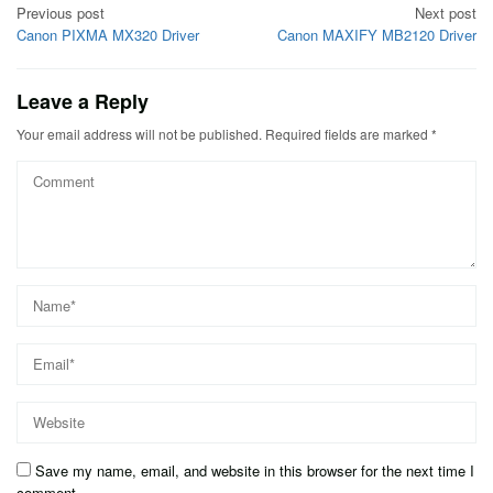
Post
Previous post
Next post
Canon PIXMA MX320 Driver
Canon MAXIFY MB2120 Driver
navigation
Leave a Reply
Your email address will not be published.
Required fields are marked
*
Save my name, email, and website in this browser for the next time I
comment.