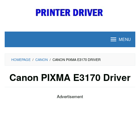
Skip
to
content
MENU
HOMEPAGE
/
CANON
/
CANON PIXMA E3170 DRIVER
Canon PIXMA E3170 Driver
Advertisement