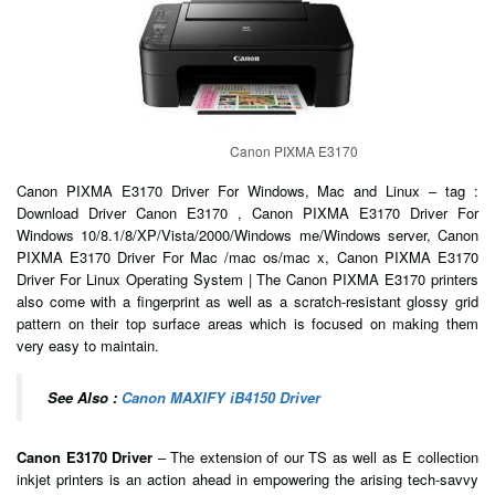
Canon PIXMA E3170
Canon PIXMA E3170 Driver For Windows, Mac and Linux – tag :
Download Driver Canon E3170 , Canon PIXMA E3170 Driver For
Windows 10/8.1/8/XP/Vista/2000/Windows me/Windows server, Canon
PIXMA E3170 Driver For Mac /mac os/mac x, Canon PIXMA E3170
Driver For Linux Operating System | The Canon PIXMA E3170 printers
also come with a fingerprint as well as a scratch-resistant glossy grid
pattern on their top surface areas which is focused on making them
very easy to maintain.
See Also :
Canon MAXIFY iB4150 Driver
Canon E3170 Driver
– The extension of our TS as well as E collection
inkjet printers is an action ahead in empowering the arising tech-savvy