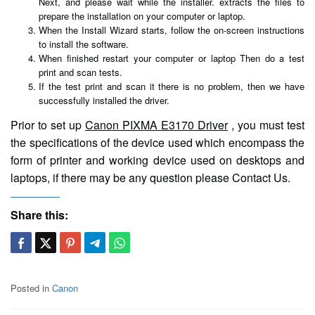
Next, and please wait while the installer. extracts the files to
prepare the installation on your computer or laptop.
When the Install Wizard starts, follow the on-screen instructions
to install the software.
When finished restart your computer or laptop Then do a test
print and scan tests.
If the test print and scan it there is no problem, then we have
successfully installed the driver.
Prior to set up
Canon PIXMA E3170 Driver
, you must test
the specifications of the device used which encompass the
form of printer and working device used on desktops and
laptops, if there may be any question please Contact Us.
Share this:
Posted in
Canon