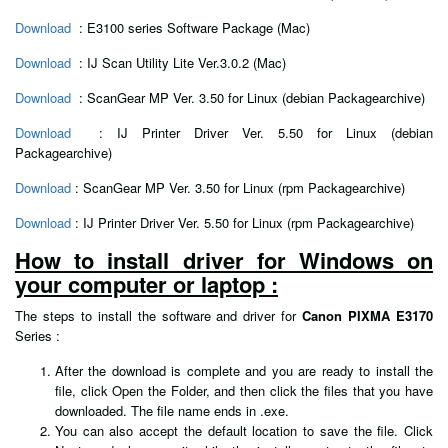
Download
: E3100 series Software Package (Mac)
Download
: IJ Scan Utility Lite Ver.3.0.2 (Mac)
Download
: ScanGear MP Ver. 3.50 for Linux (debian Packagearchive)
Download
: IJ Printer Driver Ver. 5.50 for Linux (debian
Packagearchive)
Download
: ScanGear MP Ver. 3.50 for Linux (rpm Packagearchive)
Download
: IJ Printer Driver Ver. 5.50 for Linux (rpm Packagearchive)
How to install driver for Windows on
your computer or laptop :
The steps to install the software and driver for
Canon PIXMA E3170
Series :
After the download is complete and you are ready to install the
file, click Open the Folder, and then click the files that you have
downloaded. The file name ends in .exe.
You can also accept the default location to save the file. Click