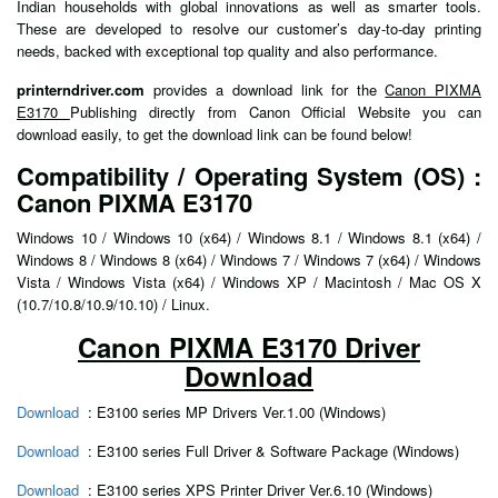
Indian households with global innovations as well as smarter tools.
These are developed to resolve our customer’s day-to-day printing
needs, backed with exceptional top quality and also performance.
printerndriver.com
provides a download link for the
Canon PIXMA
E3170
Publishing directly from Canon Official Website you can
download easily, to get the download link can be found below!
Compatibility / Operating System (OS) :
Canon PIXMA E3170
Windows 10 / Windows 10 (x64) / Windows 8.1 / Windows 8.1 (x64) /
Windows 8 / Windows 8 (x64) / Windows 7 / Windows 7 (x64) / Windows
Vista / Windows Vista (x64) / Windows XP / Macintosh / Mac OS X
(10.7/10.8/10.9/10.10) / Linux.
Canon PIXMA E3170 Driver
Download
Download
: E3100 series MP Drivers Ver.1.00 (Windows)
Download
: E3100 series Full Driver & Software Package (Windows)
Download
: E3100 series XPS Printer Driver Ver.6.10 (Windows)