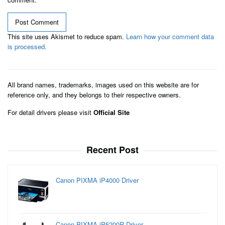
This site uses Akismet to reduce spam.
Learn how your comment data
is processed.
All brand names, trademarks, images used on this website are for
reference only, and they belongs to their respective owners.
For detail drivers please visit
Official Site
Recent Post
Canon PIXMA iP4000 Driver
Canon PIXMA iP5200R Driver