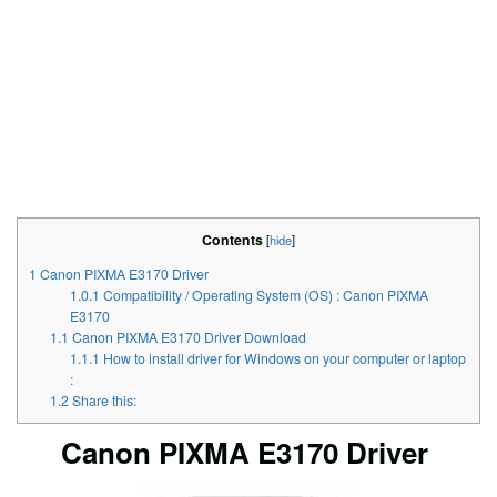
Contents
[
hide
]
1
Canon PIXMA E3170 Driver
1.0.1
Compatibility / Operating System (OS) : Canon PIXMA
E3170
1.1
Canon PIXMA E3170 Driver Download
1.1.1
How to install driver for Windows on your computer or laptop
:
1.2
Share this:
Canon PIXMA E3170 Driver