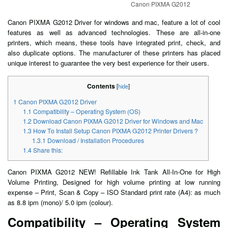
Canon PIXMA G2012
Canon PIXMA G2012 Driver for windows and mac, feature a lot of cool
features as well as advanced technologies. These are all-in-one
printers, which means, these tools have integrated print, check, and
also duplicate options. The manufacturer of these printers has placed
unique interest to guarantee the very best experience for their users.
Contents
[
hide
]
1
Canon PIXMA G2012 Driver
1.1
Compatibility – Operating System (OS)
1.2
Download Canon PIXMA G2012 Driver for Windows and Mac
1.3
How To Install Setup Canon PIXMA G2012 Printer Drivers ?
1.3.1
Download / Installation Procedures
1.4
Share this:
Canon PIXMA G2012 NEW! Refillable Ink Tank All-In-One for High
Volume Printing, Designed for high volume printing at low running
expense – Print, Scan & Copy – ISO Standard print rate (A4): as much
as 8.8 ipm (mono)/ 5.0 ipm (colour).
Compatibility – Operating System