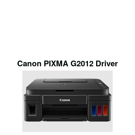
Canon PIXMA G2012 Driver