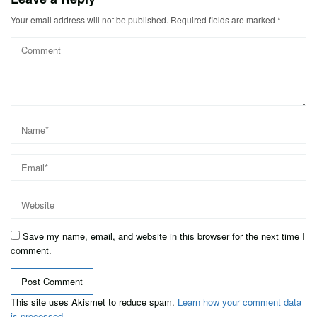
Your email address will not be published.
Required fields are marked
*
Save my name, email, and website in this browser for the next time I
comment.
This site uses Akismet to reduce spam.
Learn how your comment data
is processed.