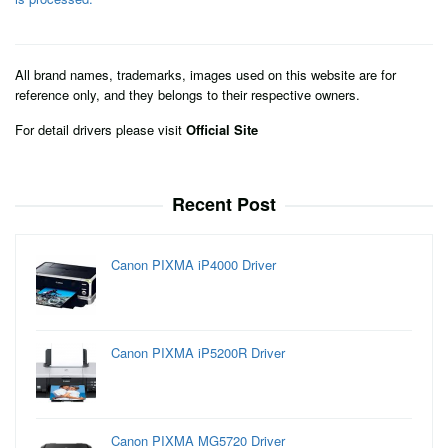
All brand names, trademarks, images used on this website are for
reference only, and they belongs to their respective owners.
For detail drivers please visit
Official Site
Recent Post
Canon PIXMA iP4000 Driver
Canon PIXMA iP5200R Driver
Canon PIXMA MG5720 Driver