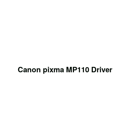
Canon pixma MP110 Driver