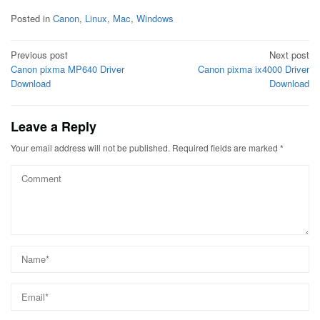
Posted in
Canon
,
Linux
,
Mac
,
Windows
Post
Previous post
Next post
Canon pixma MP640 Driver
Canon pixma ix4000 Driver
navigation
Download
Download
Leave a Reply
Your email address will not be published.
Required fields are marked
*