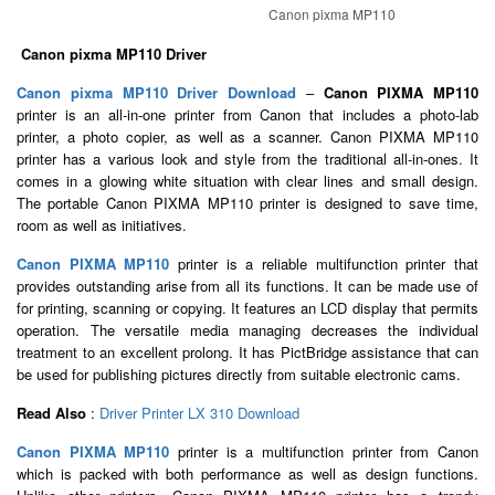
Canon pixma MP110
Canon pixma MP110 Driver
Canon pixma MP110 Driver Download
–
Canon PIXMA MP110
printer is an all-in-one printer from Canon that includes a photo-lab
printer, a photo copier, as well as a scanner. Canon PIXMA MP110
printer has a various look and style from the traditional all-in-ones. It
comes in a glowing white situation with clear lines and small design.
The portable Canon PIXMA MP110 printer is designed to save time,
room as well as initiatives.
Canon PIXMA MP110
printer is a reliable multifunction printer that
provides outstanding arise from all its functions. It can be made use of
for printing, scanning or copying. It features an LCD display that permits
operation. The versatile media managing decreases the individual
treatment to an excellent prolong. It has PictBridge assistance that can
be used for publishing pictures directly from suitable electronic cams.
Read Also
:
Driver Printer LX 310 Download
Canon PIXMA MP110
printer is a multifunction printer from Canon
which is packed with both performance as well as design functions.