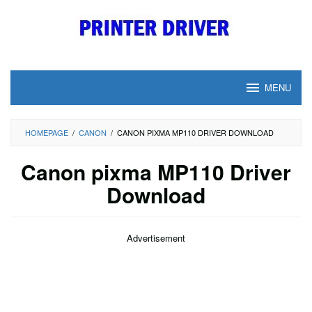
Skip
to
content
MENU
HOMEPAGE
/
CANON
/
CANON PIXMA MP110 DRIVER DOWNLOAD
Canon pixma MP110 Driver
Download
Advertisement