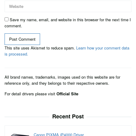
Save my name, email, and website in this browser for the next time I
comment.
This site uses Akismet to reduce spam.
Learn how your comment data
is processed.
All brand names, trademarks, images used on this website are for
reference only, and they belongs to their respective owners.
For detail drivers please visit
Official Site
Recent Post
Canon PIXMA iP4000 Driver