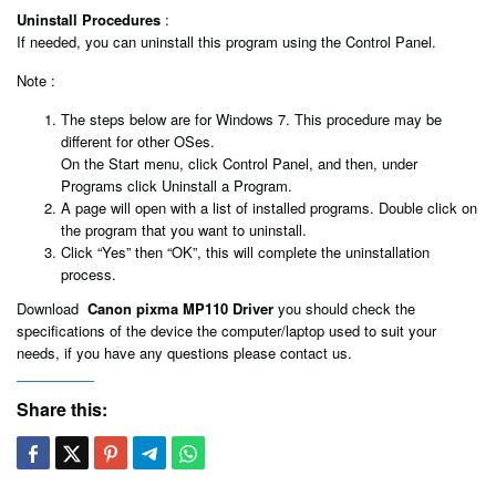
Uninstall Procedures
:
If needed, you can uninstall this program using the Control Panel.
Note :
The steps below are for Windows 7. This procedure may be
different for other OSes.
On the Start menu, click Control Panel, and then, under
Programs click Uninstall a Program.
A page will open with a list of installed programs. Double click on
the program that you want to uninstall.
Click “Yes” then “OK”, this will complete the uninstallation
process.
Download
Canon pixma MP110 Driver
you should check the
specifications of the device the computer/laptop used to suit your
needs, if you have any questions please contact us.
Share this: