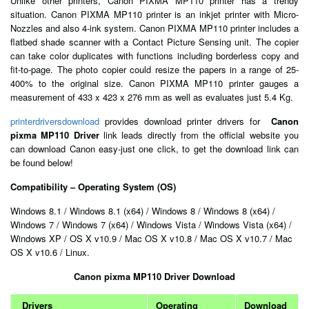
Unlike other printers, Canon PIXMA MP110 printer has a trendy
situation. Canon PIXMA MP110 printer is an inkjet printer with Micro-
Nozzles and also 4-ink system. Canon PIXMA MP110 printer includes a
flatbed shade scanner with a Contact Picture Sensing unit. The copier
can take color duplicates with functions including borderless copy and
fit-to-page. The photo copier could resize the papers in a range of 25-
400% to the original size. Canon PIXMA MP110 printer gauges a
measurement of 433 x 423 x 276 mm as well as evaluates just 5.4 Kg.
printerdriversdownload
provides download printer drivers for
Canon
pixma MP110 Driver
link leads directly from the official website you
can download Canon easy-just one click, to get the download link can
be found below!
Compatibility – Operating System (OS)
Windows 8.1 / Windows 8.1 (x64) / Windows 8 / Windows 8 (x64) /
Windows 7 / Windows 7 (x64) / Windows Vista / Windows Vista (x64) /
Windows XP / OS X v10.9 / Mac OS X v10.8 / Mac OS X v10.7 / Mac
OS X v10.6 / Linux.
Canon pixma MP110 Driver Download
Drivers
Operating
Download