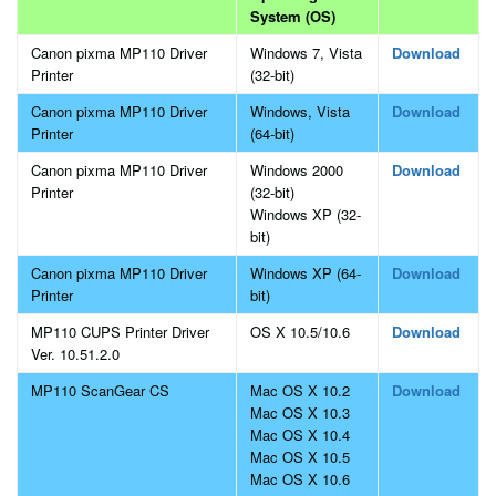
System (OS)
Canon pixma MP110 Driver
Windows 7, Vista
Download
Printer
(32-bit)
Canon pixma MP110 Driver
Windows, Vista
Download
Printer
(64-bit)
Canon pixma MP110 Driver
Windows 2000
Download
Printer
(32-bit)
Windows XP (32-
bit)
Canon pixma MP110 Driver
Windows XP (64-
Download
Printer
bit)
MP110 CUPS Printer Driver
OS X 10.5/10.6
Download
Ver. 10.51.2.0
MP110 ScanGear CS
Mac OS X 10.2
Download
Mac OS X 10.3
Mac OS X 10.4
Mac OS X 10.5
Mac OS X 10.6