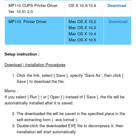
MP110 CUPS Printer Driver
OS X 10.5/10.6
Download
Ver. 10.51.2.0
MP110 Printer Driver
Mac OS X 10.2
Download
Mac OS X 10.3
Mac OS X 10.4
Mac OS X 10.5
Setup instruction :
Download / Installation Procedures
Click the link, select [ Save ], specify “Save As”, then click [
Save ] to download the file.
Memo :
If you select [ Run ] ( or [ Open ] ) instead of [ Save ], the file will be
automatically installed after it is saved.
The downloaded file will be saved in the specified place in the
self-extracting form ( .exe format ).
Double-click the downloaded EXE file to decompress it, then
installation will start automatically.