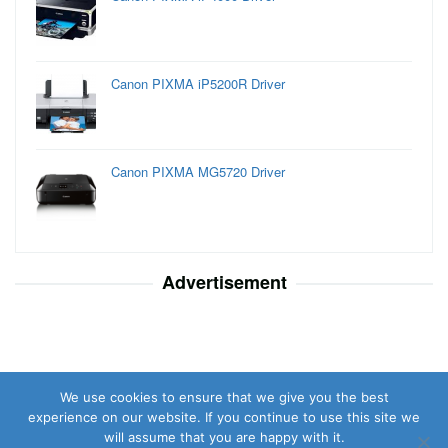
Canon PIXMA iP5200R Driver
Canon PIXMA MG5720 Driver
Advertisement
We use cookies to ensure that we give you the best
experience on our website. If you continue to use this site we
will assume that you are happy with it.