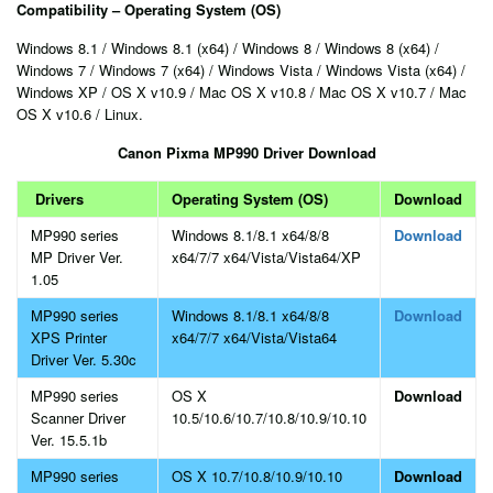
Compatibility – Operating System (OS)
Windows 8.1 / Windows 8.1 (x64) / Windows 8 / Windows 8 (x64) /
Windows 7 / Windows 7 (x64) / Windows Vista / Windows Vista (x64) /
Windows XP / OS X v10.9 / Mac OS X v10.8 / Mac OS X v10.7 / Mac
OS X v10.6 / Linux.
Canon Pixma MP990 Driver Download
Drivers
Operating System (OS)
Download
MP990 series
Windows 8.1/8.1 x64/8/8
Download
MP Driver Ver.
x64/7/7 x64/Vista/Vista64/XP
1.05
MP990 series
Windows 8.1/8.1 x64/8/8
Download
XPS Printer
x64/7/7 x64/Vista/Vista64
Driver Ver. 5.30c
MP990 series
OS X
Download
Scanner Driver
10.5/10.6/10.7/10.8/10.9/10.10
Ver. 15.5.1b
MP990 series
OS X 10.7/10.8/10.9/10.10
Download