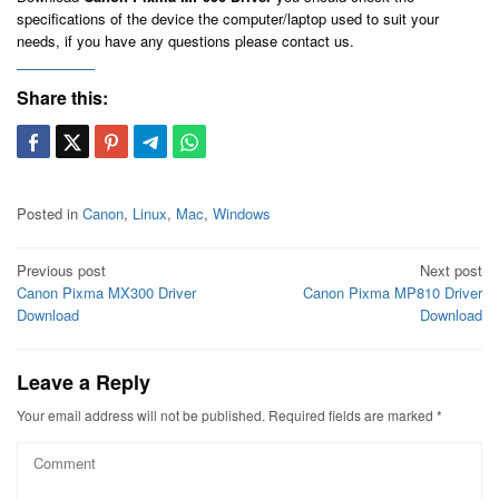
specifications of the device the computer/laptop used to suit your
needs, if you have any questions please contact us.
Share this:
Posted in
Canon
,
Linux
,
Mac
,
Windows
Post
Previous post
Next post
Canon Pixma MX300 Driver
Canon Pixma MP810 Driver
navigation
Download
Download
Leave a Reply
Your email address will not be published.
Required fields are marked
*