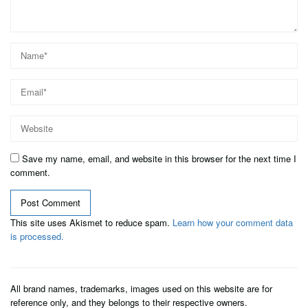
Save my name, email, and website in this browser for the next time I
comment.
This site uses Akismet to reduce spam.
Learn how your comment data
is processed.
All brand names, trademarks, images used on this website are for
reference only, and they belongs to their respective owners.