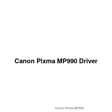
Canon Pixma MP990 Driver
Canon Pixma MP990