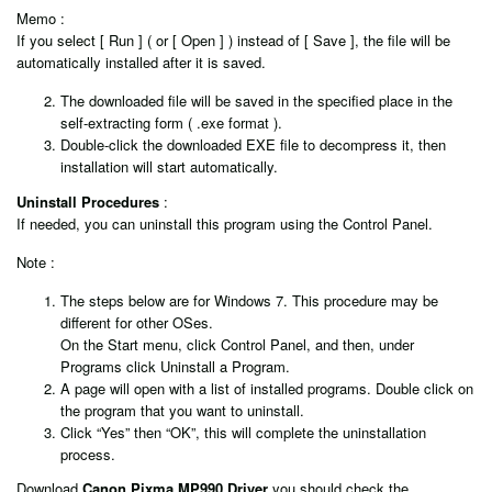
Memo :
If you select [ Run ] ( or [ Open ] ) instead of [ Save ], the file will be
automatically installed after it is saved.
The downloaded file will be saved in the specified place in the
self-extracting form ( .exe format ).
Double-click the downloaded EXE file to decompress it, then
installation will start automatically.
Uninstall Procedures
:
If needed, you can uninstall this program using the Control Panel.
Note :
The steps below are for Windows 7. This procedure may be
different for other OSes.
On the Start menu, click Control Panel, and then, under
Programs click Uninstall a Program.
A page will open with a list of installed programs. Double click on
the program that you want to uninstall.
Click “Yes” then “OK”, this will complete the uninstallation
process.
Download
Canon Pixma MP990 Driver
you should check the