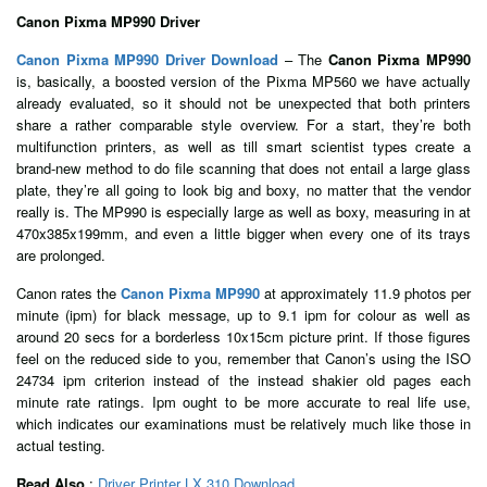
Canon Pixma MP990 Driver
Canon Pixma MP990 Driver Download
– The
Canon Pixma MP990
is, basically, a boosted version of the Pixma MP560 we have actually
already evaluated, so it should not be unexpected that both printers
share a rather comparable style overview. For a start, they’re both
multifunction printers, as well as till smart scientist types create a
brand-new method to do file scanning that does not entail a large glass
plate, they’re all going to look big and boxy, no matter that the vendor
really is. The MP990 is especially large as well as boxy, measuring in at
470x385x199mm, and even a little bigger when every one of its trays
are prolonged.
Canon rates the
Canon Pixma MP990
at approximately 11.9 photos per
minute (ipm) for black message, up to 9.1 ipm for colour as well as
around 20 secs for a borderless 10x15cm picture print. If those figures
feel on the reduced side to you, remember that Canon’s using the ISO
24734 ipm criterion instead of the instead shakier old pages each
minute rate ratings. Ipm ought to be more accurate to real life use,
which indicates our examinations must be relatively much like those in
actual testing.
Read Also
:
Driver Printer LX 310 Download