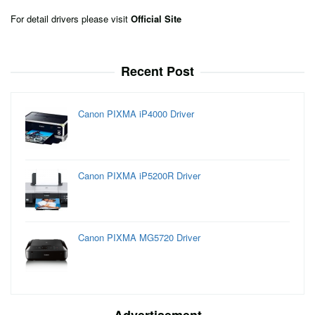
For detail drivers please visit
Official Site
Recent Post
Canon PIXMA iP4000 Driver
Canon PIXMA iP5200R Driver
Canon PIXMA MG5720 Driver
Advertisement