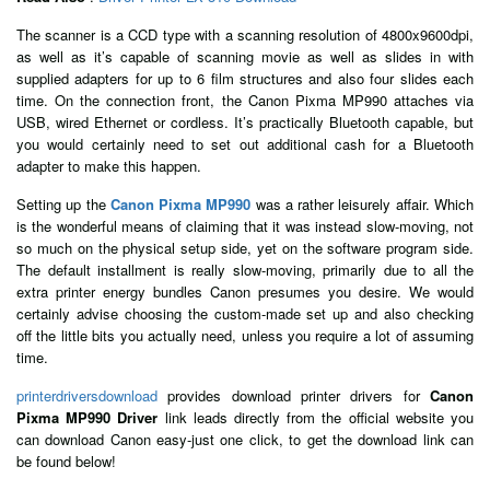
The scanner is a CCD type with a scanning resolution of 4800x9600dpi,
as well as it’s capable of scanning movie as well as slides in with
supplied adapters for up to 6 film structures and also four slides each
time. On the connection front, the Canon Pixma MP990 attaches via
USB, wired Ethernet or cordless. It’s practically Bluetooth capable, but
you would certainly need to set out additional cash for a Bluetooth
adapter to make this happen.
Setting up the
Canon Pixma MP990
was a rather leisurely affair. Which
is the wonderful means of claiming that it was instead slow-moving, not
so much on the physical setup side, yet on the software program side.
The default installment is really slow-moving, primarily due to all the
extra printer energy bundles Canon presumes you desire. We would
certainly advise choosing the custom-made set up and also checking
off the little bits you actually need, unless you require a lot of assuming
time.
printerdriversdownload
provides download printer drivers for
Canon
Pixma MP990 Driver
link leads directly from the official website you
can download Canon easy-just one click, to get the download link can
be found below!