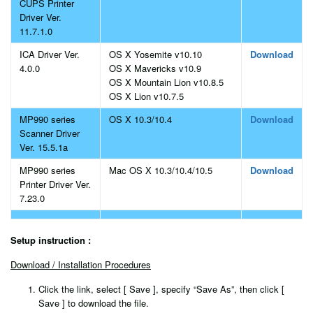
CUPS Printer
Driver Ver.
11.7.1.0
ICA Driver Ver.
OS X Yosemite v10.10
Download
4.0.0
OS X Mavericks v10.9
OS X Mountain Lion v10.8.5
OS X Lion v10.7.5
MP990 series
OS X 10.3/10.4
Download
Scanner Driver
Ver. 15.5.1a
MP990 series
Mac OS X 10.3/10.4/10.5
Download
Printer Driver Ver.
7.23.0
Setup instruction :
Download / Installation Procedures
Click the link, select [ Save ], specify “Save As”, then click [
Save ] to download the file.