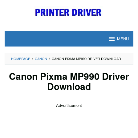
Skip
to
content
MENU
HOMEPAGE
/
CANON
/
CANON PIXMA MP990 DRIVER DOWNLOAD
Canon Pixma MP990 Driver
Download
Advertisement